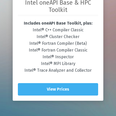
Intel oneAPI Base & HPC
Toolkit
Includes oneAPI Base Toolkit, plus:
Intel® C++ Compiler Classic
Intel® Cluster Checker
Intel® Fortran Compiler (Beta)
Intel® Fortran Compiler Classic
Intel® Inspector
Intel® MPI Library
Intel® Trace Analyzer and Collector
View Prices