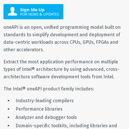
Sign Me Up
FOR NEWS & UPDATES
oneAPI is an open, unified programming model built on
standards to simplify development and deployment of
data-centric workloads across CPUs, GPUs, FPGAs and
other accelerators.
Extract the most application performance on multiple
types of Intel® architecture by using advanced, cross-
architecture software development tools from Intel.
The Intel® oneAPI product family includes:
Industry-leading compilers
Performance libraries
Analyzer and debugger tools
Domain-specific toolkits, including libraries and