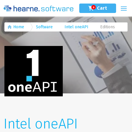
Cart
0
Home
Software
Intel oneAPI
Editions
Intel oneAPI