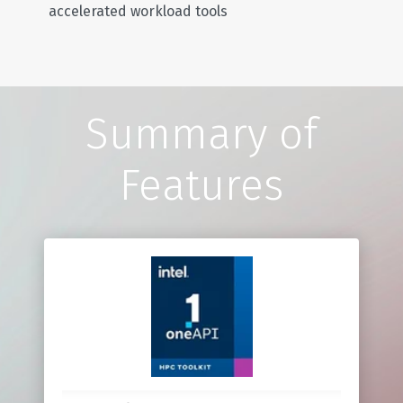
accelerated workload tools
Summary of
Features